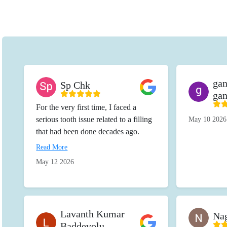
ga
Sp Chk
ga
For the very first time, I faced a
serious tooth issue related to a filling
May 10 2026
that had been done decades ago.
Before beginning the treatment, the
Read More
entire team at the clinic received me
May 12 2026
with such warmth, kindness, and
genuine care. The staff patiently
explained every detail, examined the
issue thoroughly, and guided me
Lavanth Kumar
Nag
clearly about the root canal
Baddevolu